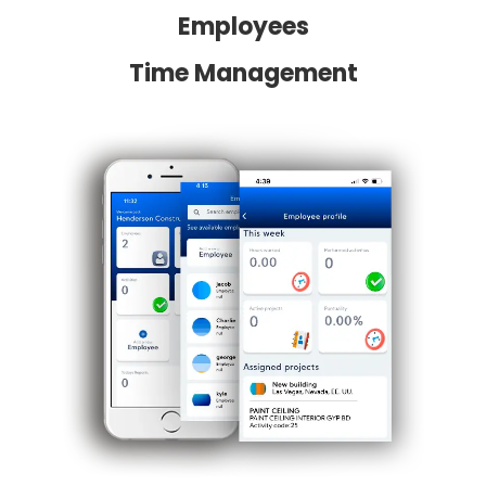
Employees
Time Management