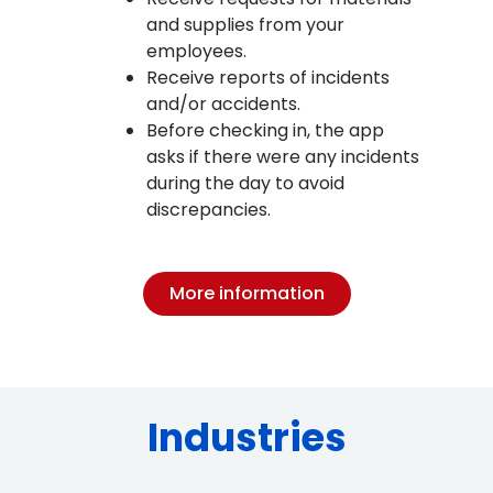
and supplies from your
employees.
Receive reports of incidents
and/or accidents.
Before checking in, the app
asks if there were any incidents
during the day to avoid
discrepancies.
More information
Industries