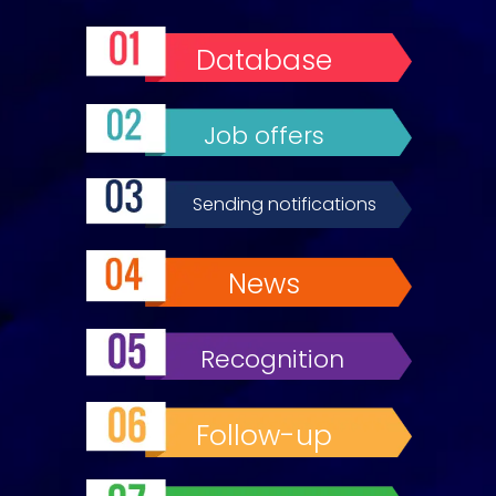
Database
Job offers
Sending notifications
News
Recognition
Follow-up