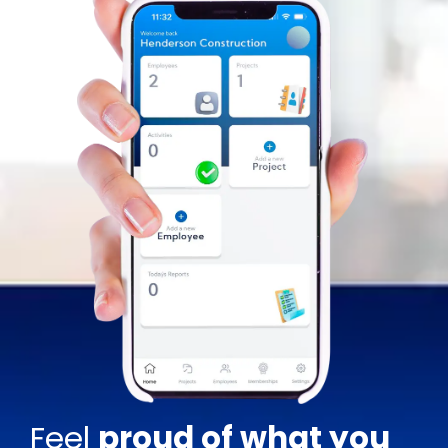
Feel
proud of what you