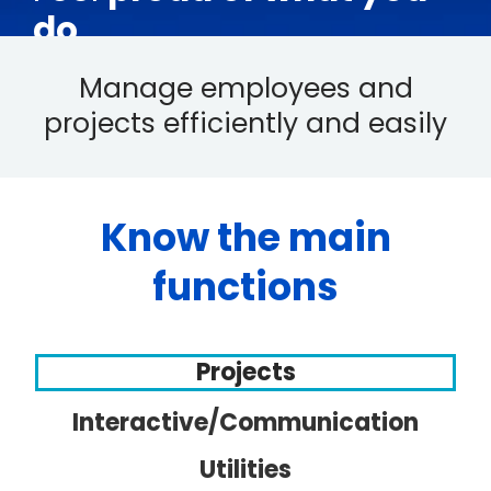
do
Manage employees and
projects efficiently and easily
Know the main
functions
Projects
Interactive/Communication
Utilities