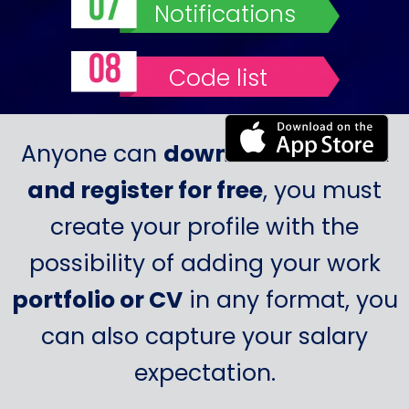
Notifications
Code list
Anyone can
download Probook
and register for free
, you must
create your profile with the
possibility of adding your work
portfolio or CV
in any format, you
can also capture your salary
expectation.