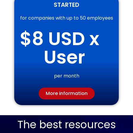
STARTED
for companies with up to 50 employees
$
8
 USD x 
User
per month
More information
The best resources