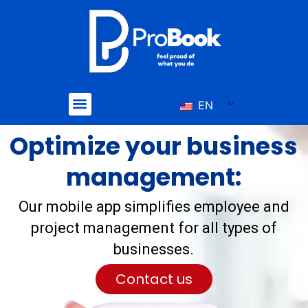
Skip
to
content
Menu
EN
Optimize your business
management:
Our mobile app simplifies employee and
project management for all types of
businesses.
Contact us