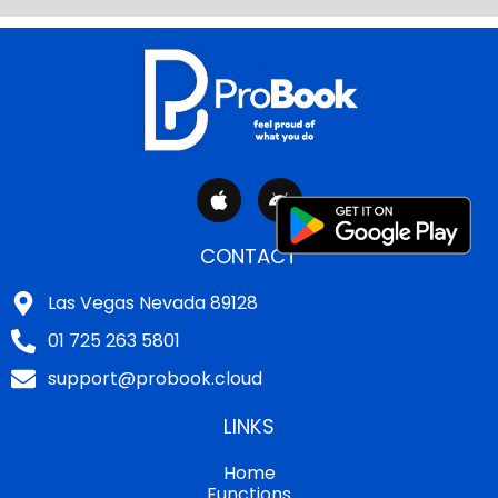
A
A
p
n
p
d
l
r
CONTACT
e
o
i
Las Vegas Nevada 89128
d
01 725 263 5801
support@probook.cloud
LINKS
Home
Functions