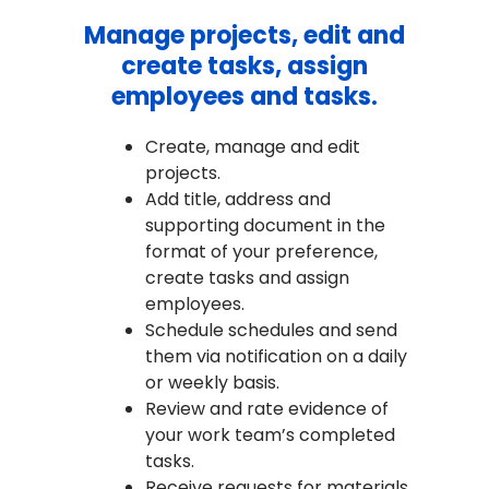
Manage projects, edit and
create tasks, assign
employees and tasks.
Create, manage and edit
projects.
Add title, address and
supporting document in the
format of your preference,
create tasks and assign
employees.
Schedule schedules and send
them via notification on a daily
or weekly basis.
Review and rate evidence of
your work team’s completed
tasks.
Receive requests for materials