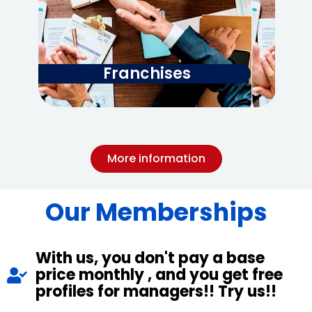
Franchises
More information
Our Memberships
With us, you don't pay a base
price monthly , and you get free
profiles for managers!! Try us!!