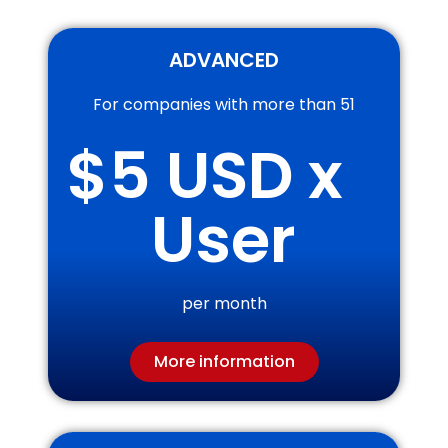
ADVANCED
For companies with more than 51
$
5
 USD x 
User
per month
More information