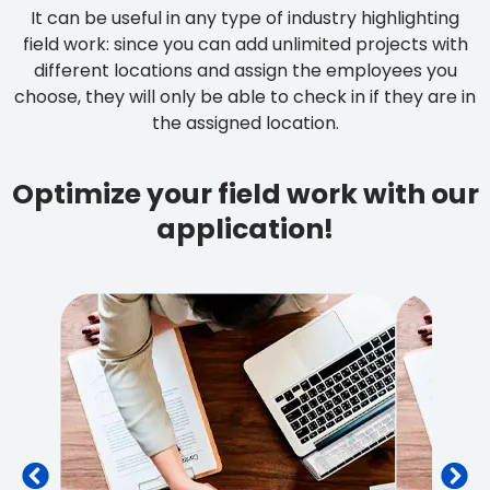
It can be useful in any type of industry highlighting
field work: since you can add unlimited projects with
different locations and assign the employees you
choose, they will only be able to check in if they are in
the assigned location.
Optimize your field work with our
application!