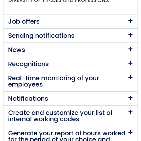
DIVERSITY OF TRADES AND PROFESSIONS.
Job offers
Sending notifications
News
Recognitions
Real-time monitoring of your
employees
Notifications
Create and customize your list of
internal working codes
Generate your report of hours worked
for the period of your choice and