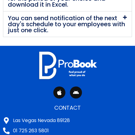
download it in Excel.
You can send notification of the next
day's schedule to your employees with
just one click.
A
A
p
n
p
d
l
r
CONTACT
e
o
i
Las Vegas Nevada 89128
d
01 725 263 5801