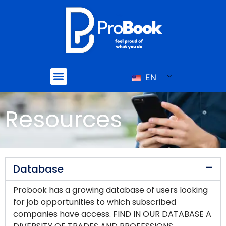
Skip
to
content
Menu
EN
Resources
Database
Probook has a growing database of users looking
for job opportunities to which subscribed
companies have access. FIND IN OUR DATABASE A