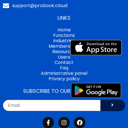
support@probook.cloud
LINKS
Home
Functions
Industries
Memberships
Resources
Users
Contact
Faq
Administrative panel
Privacy policy
SUBSCRIBE TO OUR NEWSLETTER!
Submi
Email
F
I
F
a
n
a